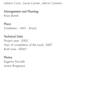
Juliana Couri, Laura Caram, Letícia Carneiro
Management and Planning
Risia Botrel
Place
Tiradentes – MG – Brazil
Technical Data
Project year: 2005
Year of completion of the work: 2007
Built area: 300m²
Photos
Eugenio Paccelli
Jomar Bragança