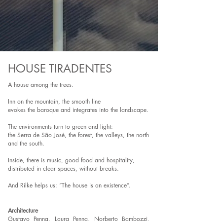
HOUSE TIRADENTES
A house among the trees.
Inn on the mountain, the smooth line
evokes the baroque and integrates into the landscape.
The environments turn to green and light:
the Serra de São José, the forest, the valleys, the north
and the south.
Inside, there is music, good food and hospitality,
distributed in clear spaces, without breaks.
And Rilke helps us: “The house is an existence”.
Architecture
Gustavo Penna, Laura Penna, Norberto Bambozzi,