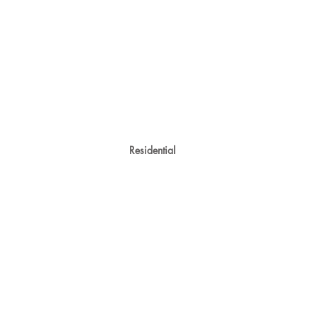
Residential