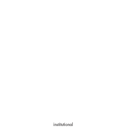
institutional