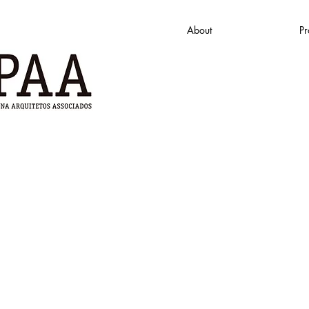
About
Pr