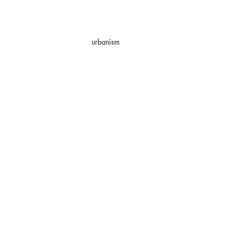
urbanism