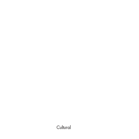
Cultural