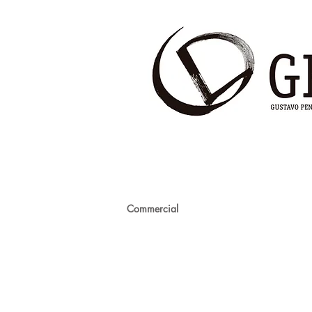
Commercial