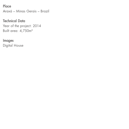
Place
Araxá – Minas Gerais – Brazil
Technical Data
Year of the project: 2014
Built area: 4,750m²
Images
Digital House