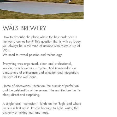
WÄLS BREWERY
How to describe the place where the best craft beer in
the world comes from? This question that is with us today
will always be in the mind of anyone who tastes a sip of
Wäls.
We need to reveal passion and technology.
Everything was organized, clean and professional,
working in a harmonious rhythm. And immersed in an
atmosphere of enthusiasm and affection and integration:
the love of the well done.
Home of discoveries, invention, the pursuit of perfection
and the celebration of the senses. The architecture then is
clear, direct and surprising.
A single form – cohesion – lands on the “high land where
the sun is first seen”. It pays homage to light, water, the
alchemy of mixing malt and hops.