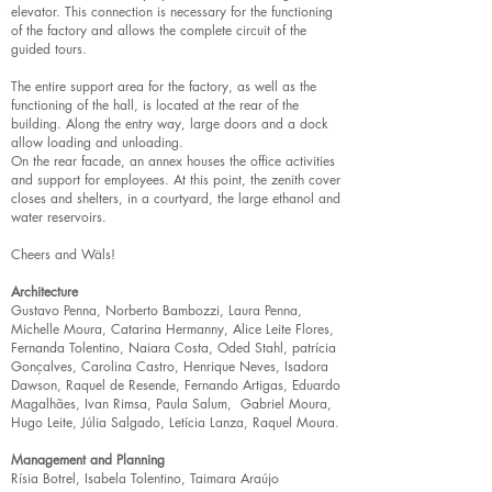
elevator. This connection is necessary for the functioning
of the factory and allows the complete circuit of the
guided tours.
The entire support area for the factory, as well as the
functioning of the hall, is located at the rear of the
building. Along the entry way, large doors and a dock
allow loading and unloading.
On the rear facade, an annex houses the office activities
and support for employees. At this point, the zenith cover
closes and shelters, in a courtyard, the large ethanol and
water reservoirs.
Cheers and Wäls!
Architecture
Gustavo Penna, Norberto Bambozzi, Laura Penna,
Michelle Moura, Catarina Hermanny, Alice Leite Flores,
Fernanda Tolentino, Naiara Costa, Oded Stahl, patrícia
Gonçalves, Carolina Castro, Henrique Neves, Isadora
Dawson, Raquel de Resende, Fernando Artigas, Eduardo
Magalhães, Ivan Rimsa, Paula Salum, Gabriel Moura,
Hugo Leite, Júlia Salgado, Letícia Lanza, Raquel Moura.
Management and Planning
Rísia Botrel, Isabela Tolentino, Taimara Araújo