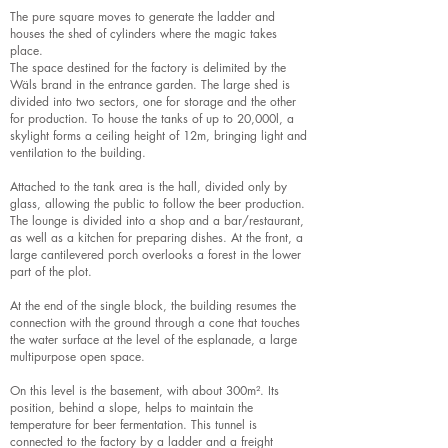
The pure square moves to generate the ladder and
houses the shed of cylinders where the magic takes
place.
The space destined for the factory is delimited by the
Wäls brand in the entrance garden. The large shed is
divided into two sectors, one for storage and the other
for production. To house the tanks of up to 20,000l, a
skylight forms a ceiling height of 12m, bringing light and
ventilation to the building.
Attached to the tank area is the hall, divided only by
glass, allowing the public to follow the beer production.
The lounge is divided into a shop and a bar/restaurant,
as well as a kitchen for preparing dishes. At the front, a
large cantilevered porch overlooks a forest in the lower
part of the plot.
At the end of the single block, the building resumes the
connection with the ground through a cone that touches
the water surface at the level of the esplanade, a large
multipurpose open space.
On this level is the basement, with about 300m². Its
position, behind a slope, helps to maintain the
temperature for beer fermentation. This tunnel is
connected to the factory by a ladder and a freight