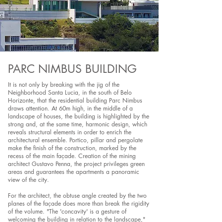
PARC NIMBUS BUILDING
It is not only by breaking with the jig of the
Neighborhood Santa Lucia, in the south of Belo
Horizonte, that the residential building Parc Nimbus
draws attention. At 60m high, in the middle of a
landscape of houses, the building is highlighted by the
strong and, at the same time, harmonic design, which
reveals structural elements in order to enrich the
architectural ensemble. Portico, pillar and pergolate
make the finish of the construction, marked by the
recess of the main façade. Creation of the mining
architect Gustavo Penna, the project privileges green
areas and guarantees the apartments a panoramic
view of the city.
For the architect, the obtuse angle created by the two
planes of the façade does more than break the rigidity
of the volume. "The 'concavity' is a gesture of
welcoming the building in relation to the landscape,"