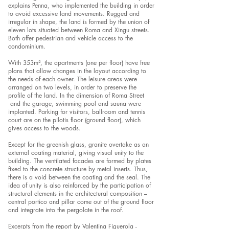
explains Penna, who implemented the building in order
to avoid excessive land movements. Rugged and
irregular in shape, the land is formed by the union of
eleven lots situated between Roma and Xingu streets.
Both offer pedestrian and vehicle access to the
condominium.
With 353m², the apartments (one per floor) have free
plans that allow changes in the layout according to
the needs of each owner. The leisure areas were
arranged on two levels, in order to preserve the
profile of the land. In the dimension of Roma Street
and the garage, swimming pool and sauna were
implanted. Parking for visitors, ballroom and tennis
court are on the pilotis floor (ground floor), which
gives access to the woods.
Except for the greenish glass, granite overtake as an
external coating material, giving visual unity to the
building. The ventilated facades are formed by plates
fixed to the concrete structure by metal inserts. Thus,
there is a void between the coating and the seal. The
idea of unity is also reinforced by the participation of
structural elements in the architectural composition –
central portico and pillar come out of the ground floor
and integrate into the pergolate in the roof.
Excerpts from the report by Valentina Figuerola -