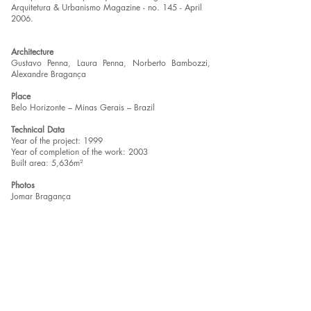
Arquitetura & Urbanismo Magazine - no. 145 - April
2006.
Architecture
Gustavo Penna, Laura Penna, Norberto Bambozzi,
Alexandre Bragança
Place
Belo Horizonte – Minas Gerais – Brazil
Technical Data
Year of the project: 1999
Year of completion of the work: 2003
Built area: 5,636m²
Photos
Jomar Bragança